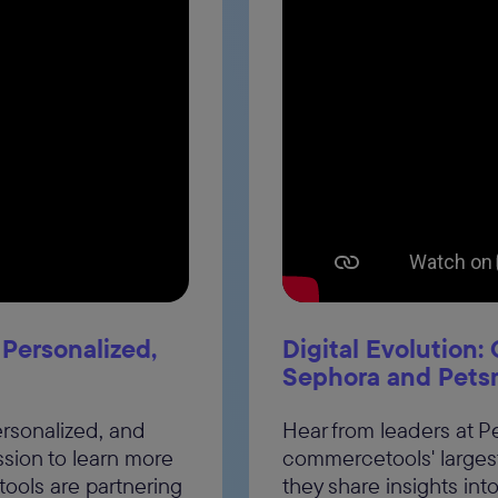
, Personalized,
Digital Evolution
Sephora and Pets
personalized, and
Hear from leaders at 
ssion to learn more
commercetools' larges
ols are partnering
they share insights int