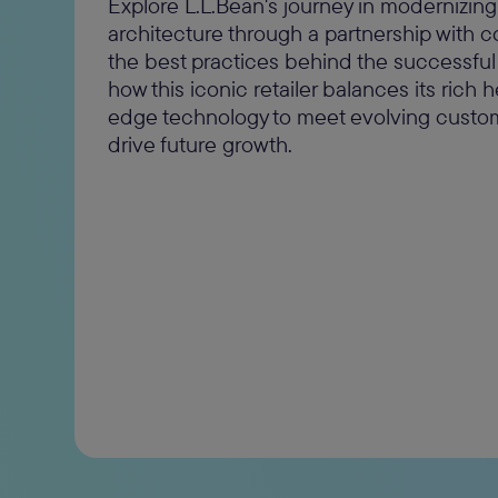
Explore L.L.Bean's journey in modernizin
architecture through a partnership with
the best practices behind the successful
how this iconic retailer balances its rich 
edge technology to meet evolving cust
drive future growth.