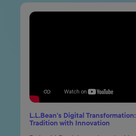
L.L.Bean's Digital Transformation
Tradition with Innovation