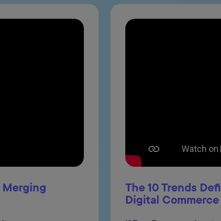
: Merging
The 10 Trends Def
Digital Commerce