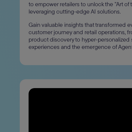
to empower retailers to unlock the "Art of 
leveraging cutting-edge AI solutions.
Gain valuable insights that transformed e
customer journey and retail operations, 
product discovery to hyper-personalized
experiences and the emergence of Age