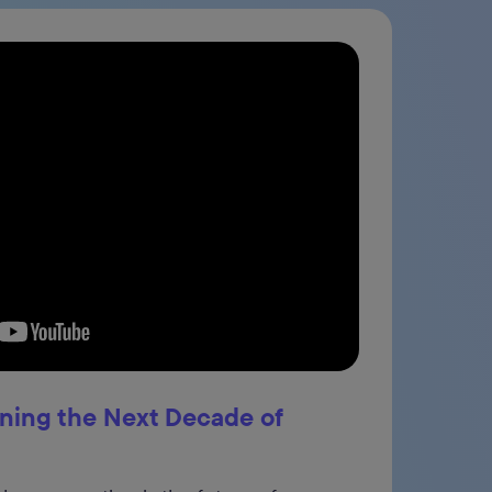
ining the Next Decade of