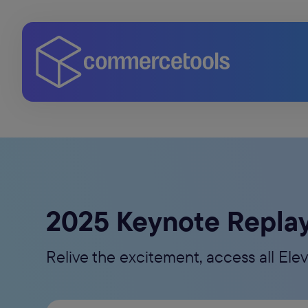
2025 Keynote Repla
Relive the excitement, access all El