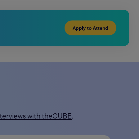
Apply to Attend
interviews with theCUBE
.