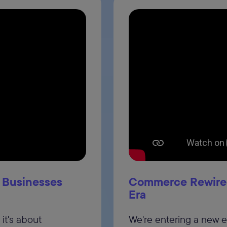
 Businesses
Commerce Rewired
Era
it's about
We're entering a new 