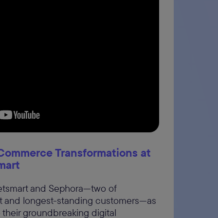
: Commerce Transformations at
mart
Petsmart and Sephora—two of
t and longest-standing customers—as
o their groundbreaking digital