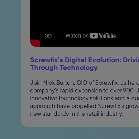
By su
cons
revok
“I wo
comm
Screwfix's Digital Evolution: Dri
and 
Through Technology
Join Nick Burton, CIO of Screwfix, as he 
company's rapid expansion to over 900 U
innovative technology solutions and a c
approach have propelled Screwfix's growt
new standards in the retail industry.