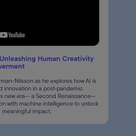
 be
ad
Unleashing Human Creativity
werment
örman-Nilsson as he explores how AI is
nd innovation in a post-pandemic
this new era— a Second Renaissance—
n with machine intelligence to unlock
d meaningful impact.