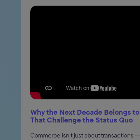
Why the Next Decade Belongs to
That Challenge the Status Quo
Commerce isn't just about transactions — 