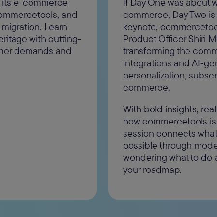
g its e-commerce
If Day One was about w
 commercetools, and
commerce, Day Two is abo
 migration. Learn
keynote, commercetool
heritage with cutting-
Product Officer Shiri 
omer demands and
transforming the com
integrations and AI-ge
personalization, subsc
commerce.
With bold insights, real
how commercetools is 
session connects what'
possible through moder
wondering what to do af
your roadmap.