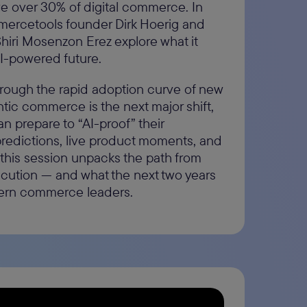
e over 30% of digital commerce. In
mmercetools founder Dirk Hoerig and
Shiri Mosenzon Erez explore what it
AI-powered future.
through the rapid adoption curve of new
tic commerce is the next major shift,
 prepare to “AI-proof” their
predictions, live product moments, and
 this session unpacks the path from
cution — and what the next two years
ern commerce leaders.