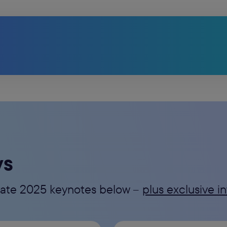
ys
evate 2025 keynotes below --
plus exclusive 