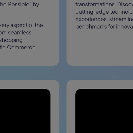
the Possible" by
transformations. Disco
cutting-edge technolo
experiences, streamlin
very aspect of the
benchmarks for innov
from seamless
 shopping
ntic Commerce.