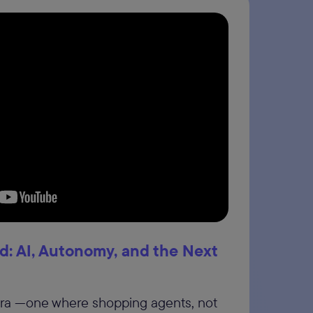
: AI, Autonomy, and the Next
era —one where shopping agents, not