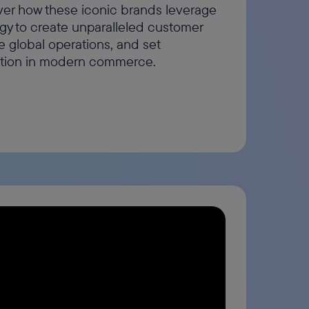
ver how these iconic brands leverage
gy to create unparalleled customer
e global operations, and set
ation in modern commerce.