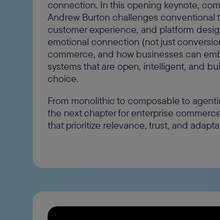
connection. In this opening keynote, c
Andrew Burton challenges conventional th
customer experience, and platform design
emotional connection (not just conversion)
commerce, and how businesses can emb
systems that are open, intelligent, and bui
choice.
From monolithic to composable to agenti
the next chapter for enterprise commerc
that prioritize relevance, trust, and adaptabi