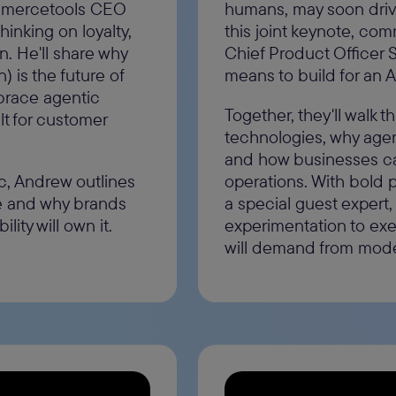
ommercetools CEO
humans, may soon driv
inking on loyalty,
this joint keynote, co
. He'll share why
Chief Product Officer 
 is the future of
means to build for an 
race agentic
Together, they'll walk 
lt for customer
technologies, why agen
and how businesses can
c, Andrew outlines
operations. With bold 
e and why brands
a special guest expert,
lity will own it.
experimentation to exe
will demand from mod