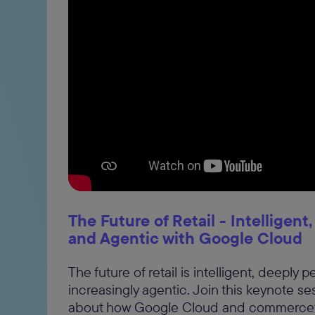
The Future of Retail - Intelligent
and Agentic with Google Cloud
The future of retail is intelligent, deeply 
increasingly agentic. Join this keynote se
about how Google Cloud and commerceto