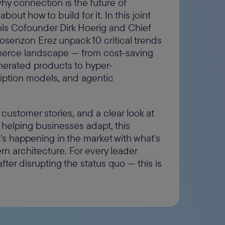
hy connection is the future of
ut how to build for it. In this joint
s Cofounder Dirk Hoerig and Chief
Mosenzon Erez unpack 10 critical trends
merce landscape — from cost-saving
nerated products to hyper-
ription models, and agentic
 customer stories, and a clear look at
helping businesses adapt, this
s happening in the market with what's
n architecture. For every leader
ter disrupting the status quo — this is