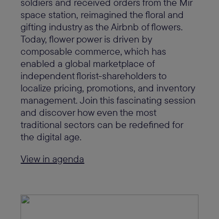
soldiers and received orders from the Mir
space station, reimagined the floral and
gifting industry as the Airbnb of flowers.
Today, flower power is driven by
composable commerce, which has
enabled a global marketplace of
independent florist-shareholders to
localize pricing, promotions, and inventory
management. Join this fascinating session
and discover how even the most
traditional sectors can be redefined for
the digital age.
View in agenda