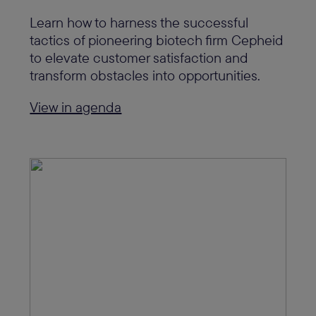
Learn how to harness the successful
tactics of pioneering biotech firm Cepheid
to elevate customer satisfaction and
transform obstacles into opportunities.
View in agenda