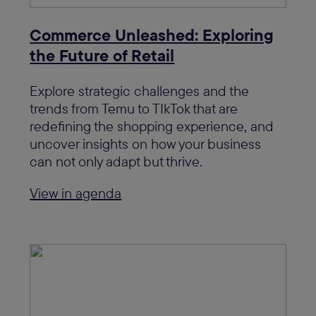
Commerce Unleashed: Exploring
the Future of Retail
Explore strategic challenges and the
trends from Temu to TIkTok that are
redefining the shopping experience, and
uncover insights on how your business
can not only adapt but thrive.
View in agenda