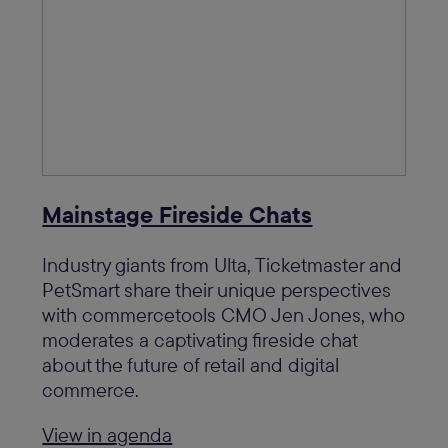
Mainstage Fireside Chats
Industry giants from Ulta, Ticketmaster and
PetSmart share their unique perspectives
with commercetools CMO Jen Jones, who
moderates a captivating fireside chat
about the future of retail and digital
commerce.
View in agenda