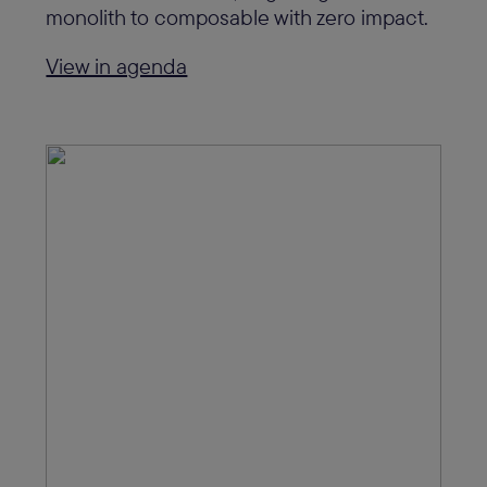
monolith to composable with zero impact.
View in agenda