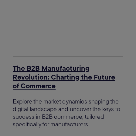
The B2B Manufacturing
Revolution: Charting the Future
of Commerce
Explore the market dynamics shaping the
digital landscape and uncover the keys to
success in B2B commerce, tailored
specifically for manufacturers.