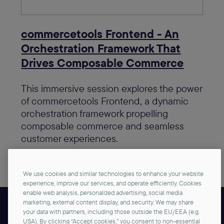
commercetools Frontend - An
Orchestration Framework That
Drives Composable Commerce
This immersive session explores the power
of commercetools Frontend, a dynamic
orchestration framework propelling
composable commerce and seamless
customer experiences.
View in agenda
We use cookies and similar technologies to enhance your website
experience, improve our services, and operate efficiently. Cookies
enable web analysis, personalized advertising, social media
marketing, external content display, and security. We may share
your data with partners, including those outside the EU/EEA (e.g.
Brought to you by
USA). By clicking “Accept cookies,” you consent to non-essential