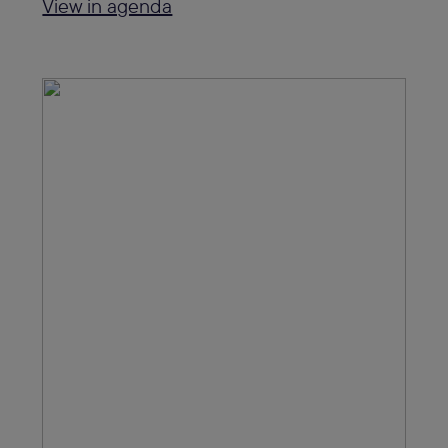
View in agenda