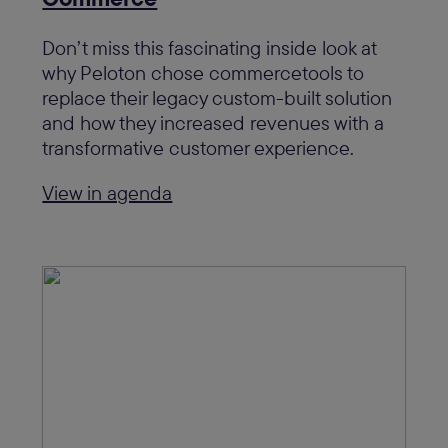
Don’t miss this fascinating inside look at
why Peloton chose commercetools to
replace their legacy custom-built solution
and how they increased revenues with a
transformative customer experience.
View in agenda