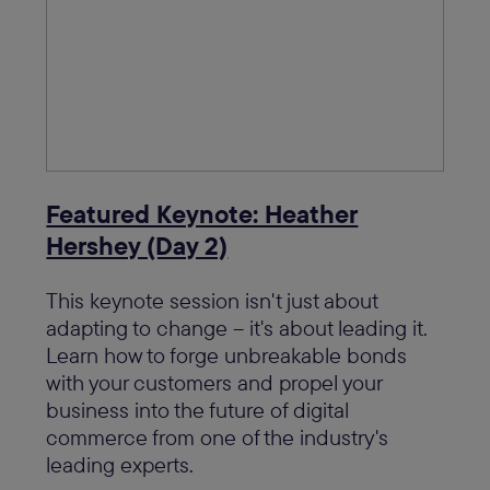
Featured Keynote: Heather
Hershey (Day 2)
This keynote session isn't just about
adapting to change – it's about leading it.
Learn how to forge unbreakable bonds
with your customers and propel your
business into the future of digital
commerce from one of the industry's
leading experts.