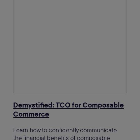
Demystified: TCO for Composable
Commerce
Learn how to confidently communicate
the financial benefits of composable