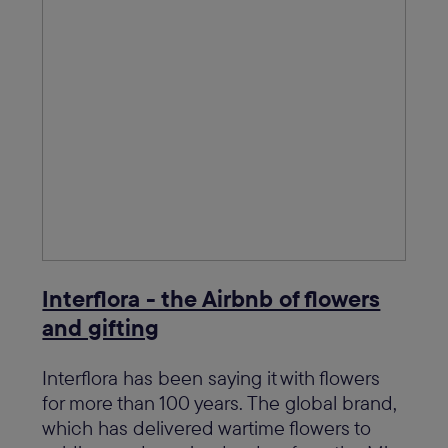
Interflora - the Airbnb of flowers
and gifting
Interflora has been saying it with flowers
for more than 100 years. The global brand,
which has delivered wartime flowers to