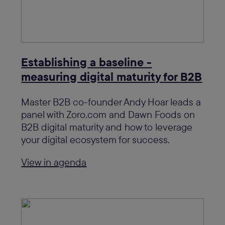
Establishing a baseline -
measuring digital maturity for B2B
Master B2B co-founder Andy Hoar leads a
panel with Zoro.com and Dawn Foods on
B2B digital maturity and how to leverage
your digital ecosystem for success.
View in agenda