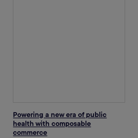
Powering a new era of public
health with composable
commerce