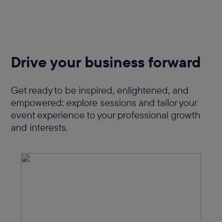
Drive your business forward
Get ready to be inspired, enlightened, and
empowered: explore sessions and tailor your
event experience to your professional growth
and interests.