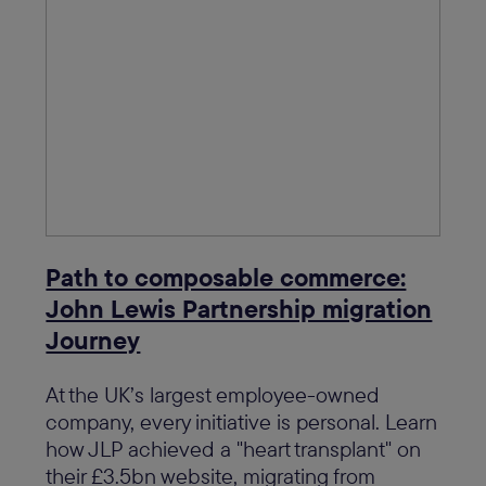
Path to composable commerce:
John Lewis Partnership migration
Journey
At the UK’s largest employee-owned
company, every initiative is personal. Learn
how JLP achieved a "heart transplant" on
their £3.5bn website, migrating from