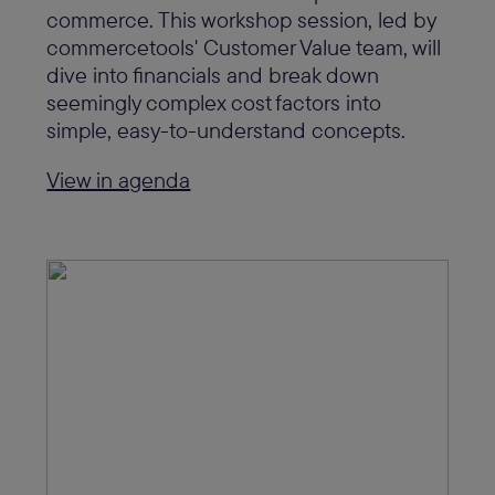
commerce. This workshop session, led by
commercetools' Customer Value team, will
dive into financials and break down
seemingly complex cost factors into
simple, easy-to-understand concepts.
View in agenda