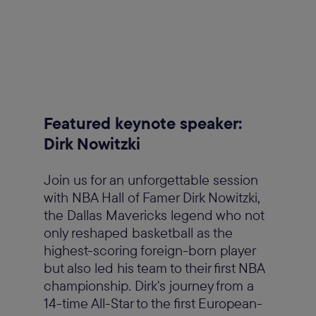
Featured keynote speaker:
Dirk Nowitzki
Join us for an unforgettable session
with NBA Hall of Famer Dirk Nowitzki,
the Dallas Mavericks legend who not
only reshaped basketball as the
highest-scoring foreign-born player
but also led his team to their first NBA
championship. Dirk's journey from a
14-time All-Star to the first European-