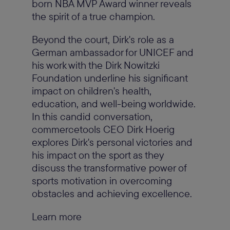
born NBA MVP Award winner reveals
the spirit of a true champion.
Beyond the court, Dirk's role as a
German ambassador for UNICEF and
his work with the Dirk Nowitzki
Foundation underline his significant
impact on children's health,
education, and well-being worldwide.
In this candid conversation,
commercetools CEO Dirk Hoerig
explores Dirk's personal victories and
his impact on the sport as they
discuss the transformative power of
sports motivation in overcoming
obstacles and achieving excellence.
Learn more