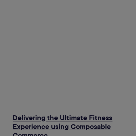
Delivering the Ultimate Fitness
Experience using Composable
Commerce