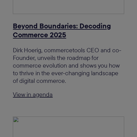
Beyond Boundaries: Decoding
Commerce 2025
Dirk Hoerig, commercetools CEO and co-
Founder, unveils the roadmap for
commerce evolution and shows you how
to thrive in the ever-changing landscape
of digital commerce.
View in agenda