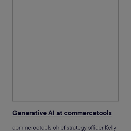
Generative AI at commercetools
commercetools chief strategy officer Kelly