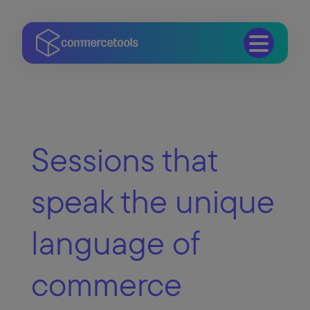
Sessions that
speak the unique
language of
commerce