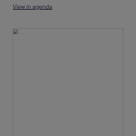
View in agenda