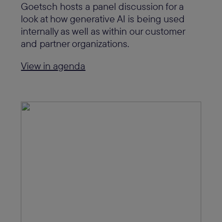
Goetsch hosts a panel discussion for a
look at how generative AI is being used
internally as well as within our customer
and partner organizations.
View in agenda