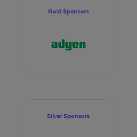
Gold Sponsors
Silver Sponsors