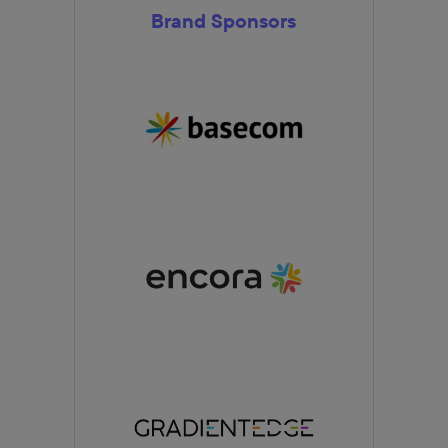
Brand Sponsors