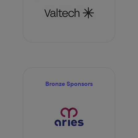
Bronze Sponsors