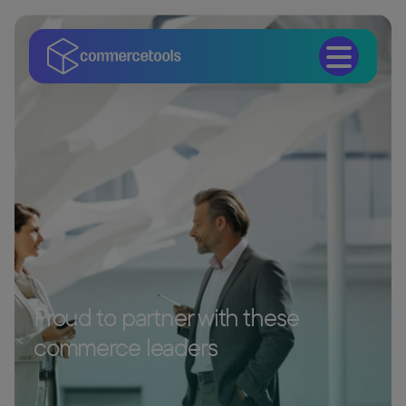
Proud to partner with these
commerce leaders