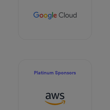
Platinum Sponsors