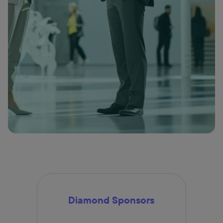
Diamond Sponsors